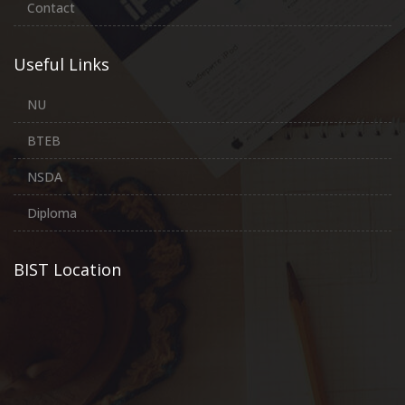
Contact
Useful Links
NU
BTEB
NSDA
Diploma
BIST Location