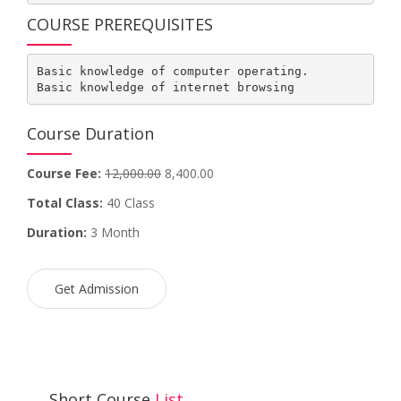
COURSE PREREQUISITES
Basic knowledge of computer operating.

Basic knowledge of internet browsing
Course Duration
Course Fee:
12,000.00
8,400.00
Total Class:
40 Class
Duration:
3 Month
Get Admission
Short Course
List