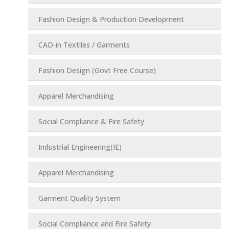
Fashion Design & Production Development
CAD-in Textiles / Garments
Fashion Design (Govt Free Course)
Apparel Merchandising
Social Compliance & Fire Safety
Industrial Engineering(IE)
Apparel Merchandising
Garment Quality System
Social Compliance and Fire Safety