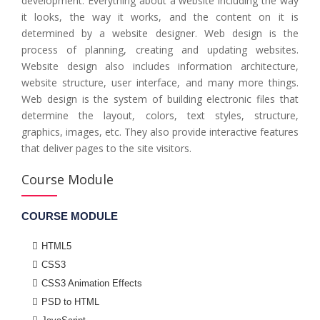
development. Everything about a website including the way
it looks, the way it works, and the content on it is
determined by a website designer. Web design is the
process of planning, creating and updating websites.
Website design also includes information architecture,
website structure, user interface, and many more things.
Web design is the system of building electronic files that
determine the layout, colors, text styles, structure,
graphics, images, etc. They also provide interactive features
that deliver pages to the site visitors.
Course Module
COURSE MODULE
HTML5
CSS3
CSS3 Animation Effects
PSD to HTML