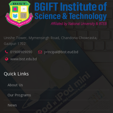
Unishe Tower, Mymensingh Road, Chandona Chowrasta,
Gazipur-1702'
01908909090
principal@bist.eud.bd
www.bist.edu.bd
Quick Links
About Us
Our Programs
News