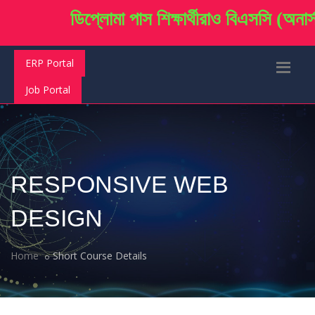
ডিপ্লোমা
পাস শিক্ষার্থীরাও বিএসসি (অনার্স) ইঞ্
ERP Portal
Job Portal
RESPONSIVE WEB
DESIGN
Home
Short Course Details