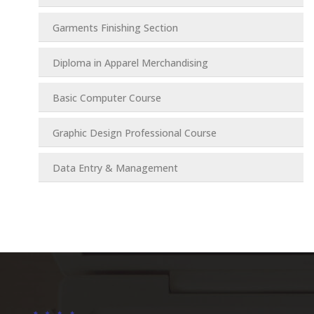
Garments Finishing Section
Diploma in Apparel Merchandising
Basic Computer Course
Graphic Design Professional Course
Data Entry & Management