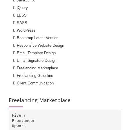
JavaScript
jQuery
LESS
SASS
WordPress
Bootstrap Latest Version
Responsive Website Design
Email Template Design
Email Signature Design
Freelancing Marketplace
Freelancing Guideline
Client Communication
Freelancing Marketplace
Fiverr

Freelancer

Upwork