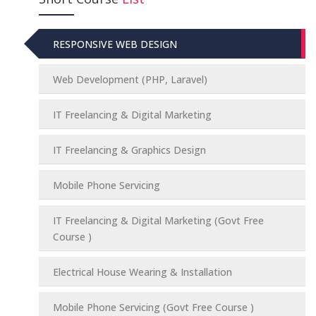
RESPONSIVE WEB DESIGN
Web Development (PHP, Laravel)
IT Freelancing & Digital Marketing
IT Freelancing & Graphics Design
Mobile Phone Servicing
IT Freelancing & Digital Marketing (Govt Free
Course )
Electrical House Wearing & Installation
Mobile Phone Servicing (Govt Free Course )