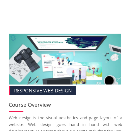
RESPONSIVE WEB DESIGN
Course Overview
Web design is the visual aesthetics and page layout of a
website. Web design goes hand in hand with web